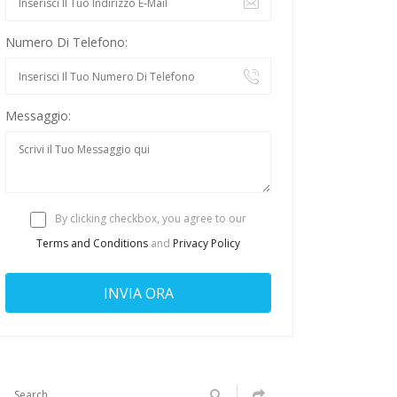
Numero Di Telefono:
Messaggio:
By clicking checkbox, you agree to our
Terms and Conditions
and
Privacy Policy