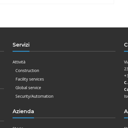
Servizi
C
Attività
Vi
23
Construction
+
Facility services
C.
Global service
C
Security/Automation
Is
Azienda
A