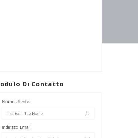
odulo Di Contatto
Nome Utente:
Indirizzo Email: