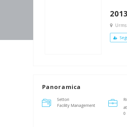
201
Urmst
Segu
Panoramica
Settori
Ri
Facility Management
at
0