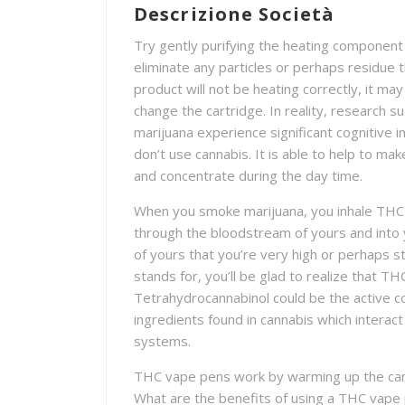
Descrizione Società
Try gently purifying the heating component 
eliminate any particles or perhaps residue 
product will not be heating correctly, it m
change the cartridge. In reality, research s
marijuana experience significant cogniti
don’t use cannabis. It is able to help to mak
and concentrate during the day time.
When you smoke marijuana, you inhale THC 
through the bloodstream of yours and into y
of yours that you’re very high or perhaps 
stands for, you’ll be glad to realize that T
Tetrahydrocannabinol could be the active c
ingredients found in cannabis which interac
systems.
THC vape pens work by warming up the can
What are the benefits of using a THC vape 