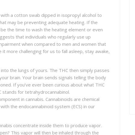
with a cotton swab dipped in isopropyl alcohol to
that may be preventing adequate heating. If the
ay be the time to wash the heating element or even
uggests that individuals who regularly use up
ve impairment when compared to men and women that
e it more challenging for us to fall asleep, stay awake,
into the lungs of yours. The THC then simply passes
our brain. Your brain sends signals telling the body
stoned. If you’ve ever been curious about what THC
HC stands for tetrahydrocannabinol.
omponent in cannabis. Cannabinoids are chemical
t with the endocannabinoid system (ECS) in our
nabis concentrate inside them to produce vapor.
pen? This vapor will then be inhaled through the