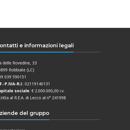
ontatti e informazioni legali
a delle Rovedine, 33
899 Robbiate (LC)
39 039 590151
F.-P.IVA-R.I
.: 02119140131
apitale sociale
: € 2.000.000,00 i.v.
critta al R.E.A. di Lecco al n° 241998
ziende del gruppo