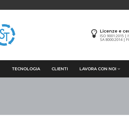
Licenze e cer
ISO 9001:2015 | 
SA 8000:2014 | 
I
TECNOLOGIA
CLIENTI
LAVORA CON NOI