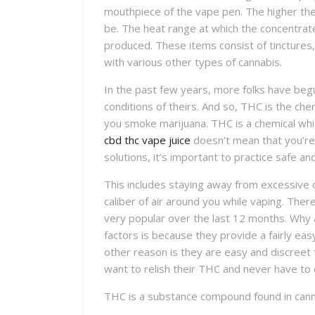
mouthpiece of the vape pen. The higher th
be. The heat range at which the concentra
produced. These items consist of tinctures, l
with various other types of cannabis.
In the past few years, more folks have begun
conditions of theirs. And so, THC is the chem
you smoke marijuana. THC is a chemical wh
cbd thc vape juice
doesn’t mean that you’re 
solutions, it’s important to practice safe an
This includes staying away from excessive 
caliber of air around you while vaping. Th
very popular over the last 12 months. Why 
factors is because they provide a fairly e
other reason is they are easy and discreet
want to relish their THC and never have to 
THC is a substance compound found in cann