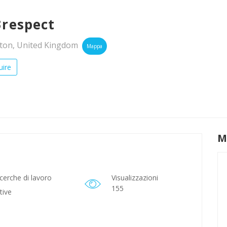
3respect
on, United Kingdom
Mappa
ire
M
cerche di lavoro
Visualizzazioni
155
tive