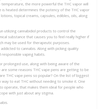
e temperature, the more powerful the THC vapor will
te is heated determines the potency of the THC vapor
otions, topical creams, capsules, edibles, oils, along
 utilizing cannabidiol products to control the
ical substance that causes you to feel really higher if
ich may be used for therapeutic purposes.
addicted to cannabis. Along with picking quality
d responsible vaping habits.
or prolonged use, along with being aware of the
ere are some reasons THC vape pens are getting to be
are THC vape pens so popular? On the list of biggest
asy way to eat THC without needing to smoke it. One
 to operate, that makes them ideal for people who
cope with just about any stigma.
abis.