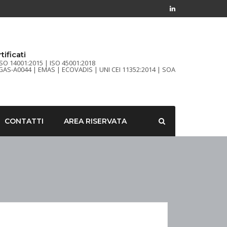
tificati
ISO 14001:2015 | ISO 45001:2018
FGAS-A0044 | EMAS | ECOVADIS | UNI CEI 11352:2014 | SOA
CONTATTI
AREA RISERVATA