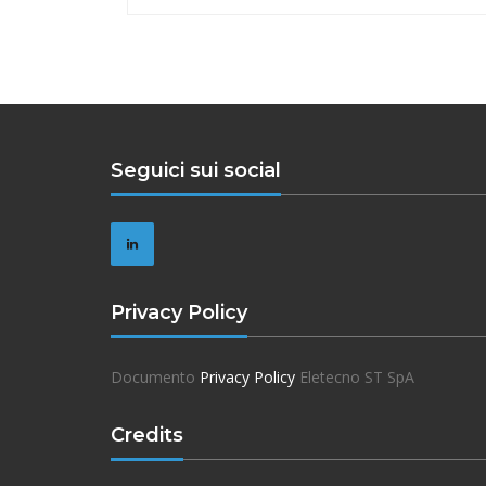
Seguici sui social
Privacy Policy
Documento
Privacy Policy
Eletecno ST SpA
Credits