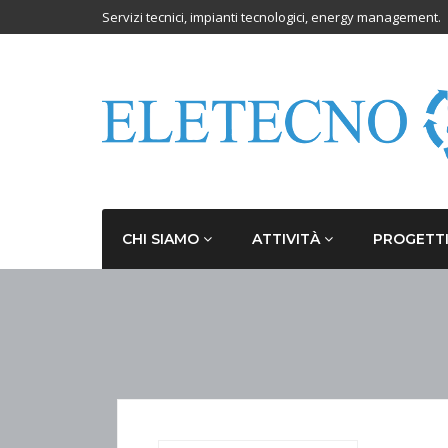
Servizi tecnici, impianti tecnologici, energy management.
CHI SIAMO
ATTIVITÀ
PROGETT